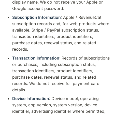
display name. We do not receive your Apple or
Google account password.
Subscription Information
: Apple / RevenueCat
subscription records and, for web products where
available, Stripe / PayPal subscription status,
transaction identifiers, product identifiers,
purchase dates, renewal status, and related
records.
Transaction Information
: Records of subscriptions
or purchases, including subscription status,
transaction identifiers, product identifiers,
purchase dates, renewal status, and related
records. We do not receive full payment card
details.
Device Information
: Device model, operating
system, app version, system version, device
identifier, advertising identifier where permitted,