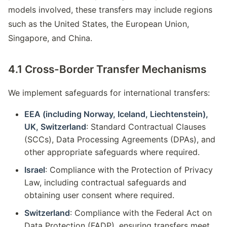
models involved, these transfers may include regions
such as the United States, the European Union,
Singapore, and China.
4.1 Cross-Border Transfer Mechanisms
We implement safeguards for international transfers:
EEA (including Norway, Iceland, Liechtenstein),
UK, Switzerland
: Standard Contractual Clauses
(SCCs), Data Processing Agreements (DPAs), and
other appropriate safeguards where required.
Israel
: Compliance with the Protection of Privacy
Law, including contractual safeguards and
obtaining user consent where required.
Switzerland
: Compliance with the Federal Act on
Data Protection (FADP), ensuring transfers meet