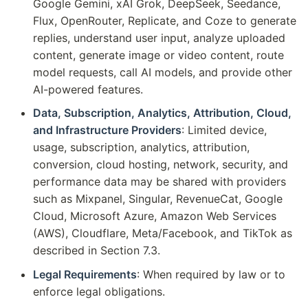
Google Gemini, xAI Grok, DeepSeek, Seedance,
Flux, OpenRouter, Replicate, and Coze to generate
replies, understand user input, analyze uploaded
content, generate image or video content, route
model requests, call AI models, and provide other
AI-powered features.
Data, Subscription, Analytics, Attribution, Cloud,
and Infrastructure Providers
: Limited device,
usage, subscription, analytics, attribution,
conversion, cloud hosting, network, security, and
performance data may be shared with providers
such as Mixpanel, Singular, RevenueCat, Google
Cloud, Microsoft Azure, Amazon Web Services
(AWS), Cloudflare, Meta/Facebook, and TikTok as
described in Section 7.3.
Legal Requirements
: When required by law or to
enforce legal obligations.