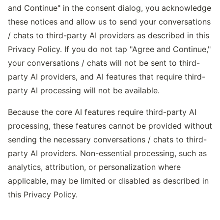
and Continue" in the consent dialog, you acknowledge
these notices and allow us to send your conversations
/ chats to third-party AI providers as described in this
Privacy Policy. If you do not tap "Agree and Continue,"
your conversations / chats will not be sent to third-
party AI providers, and AI features that require third-
party AI processing will not be available.
Because the core AI features require third-party AI
processing, these features cannot be provided without
sending the necessary conversations / chats to third-
party AI providers. Non-essential processing, such as
analytics, attribution, or personalization where
applicable, may be limited or disabled as described in
this Privacy Policy.