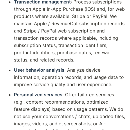
Transaction management
: Process subscriptions
through Apple In-App Purchase (iOS) and, for web
products where available, Stripe or PayPal. We
maintain Apple / RevenueCat subscription records
and Stripe / PayPal web subscription and
transaction records where applicable, including
subscription status, transaction identifiers,
product identifiers, purchase dates, renewal
status, and related records.
User behavior analysis
: Analyze device
information, operation records, and usage data to
improve service quality and user experience.
Personalized services
: Offer tailored services
(e.g., content recommendations, optimized
feature displays) based on usage patterns. We do
not use your conversations / chats, uploaded files,
images, videos, audio, screenshots, or AI-