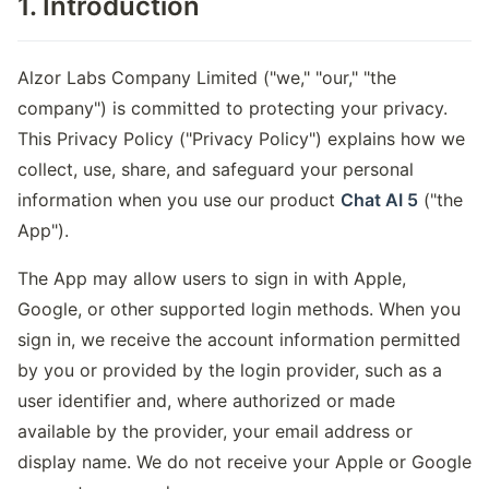
1. Introduction
Alzor Labs Company Limited ("we," "our," "the
company") is committed to protecting your privacy.
This Privacy Policy ("Privacy Policy") explains how we
collect, use, share, and safeguard your personal
information when you use our product
Chat AI 5
("the
App").
The App may allow users to sign in with Apple,
Google, or other supported login methods. When you
sign in, we receive the account information permitted
by you or provided by the login provider, such as a
user identifier and, where authorized or made
available by the provider, your email address or
display name. We do not receive your Apple or Google