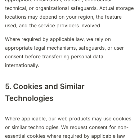
technical, or organizational safeguards. Actual storage
locations may depend on your region, the feature
used, and the service providers involved.
Where required by applicable law, we rely on
appropriate legal mechanisms, safeguards, or user
consent before transferring personal data
internationally.
5. Cookies and Similar
Technologies
Where applicable, our web products may use cookies
or similar technologies. We request consent for non-
essential cookies where required by applicable law