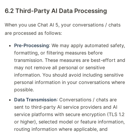
6.2 Third-Party AI Data Processing
When you use Chat AI 5, your conversations / chats
are processed as follows:
Pre-Processing
: We may apply automated safety,
formatting, or filtering measures before
transmission. These measures are best-effort and
may not remove all personal or sensitive
information. You should avoid including sensitive
personal information in your conversations where
possible.
Data Transmission
: Conversations / chats are
sent to third-party AI service providers and AI
service platforms with secure encryption (TLS 1.2
or higher), selected model or feature information,
routing information where applicable, and