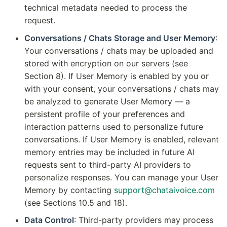
technical metadata needed to process the
request.
Conversations / Chats Storage and User Memory
:
Your conversations / chats may be uploaded and
stored with encryption on our servers (see
Section 8). If User Memory is enabled by you or
with your consent, your conversations / chats may
be analyzed to generate User Memory — a
persistent profile of your preferences and
interaction patterns used to personalize future
conversations. If User Memory is enabled, relevant
memory entries may be included in future AI
requests sent to third-party AI providers to
personalize responses. You can manage your User
Memory by contacting
support@chataivoice.com
(see Sections 10.5 and 18).
Data Control
: Third-party providers may process