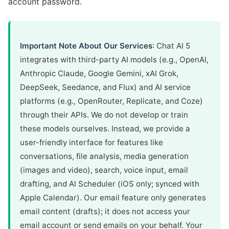
account password.
Important Note About Our Services
: Chat AI 5
integrates with third-party AI models (e.g., OpenAI,
Anthropic Claude, Google Gemini, xAI Grok,
DeepSeek, Seedance, and Flux) and AI service
platforms (e.g., OpenRouter, Replicate, and Coze)
through their APIs. We do not develop or train
these models ourselves. Instead, we provide a
user-friendly interface for features like
conversations, file analysis, media generation
(images and video), search, voice input, email
drafting, and AI Scheduler (iOS only; synced with
Apple Calendar). Our email feature only generates
email content (drafts); it does not access your
email account or send emails on your behalf. Your