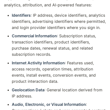
analytics, attribution, and AI-powered features:
Identifiers
: IP address, device identifiers, analytics
identifiers, advertising identifiers where permitted,
and login provider identifiers where you sign in.
Commercial Information
: Subscription status,
transaction identifiers, product identifiers,
purchase dates, renewal status, and related
subscription records.
Internet Activity Information
: Features used,
access records, operation times, attribution
events, install events, conversion events, and
product interaction data.
Geolocation Data
: General location derived from
IP address.
Audio, Electronic, or Visual Information
: