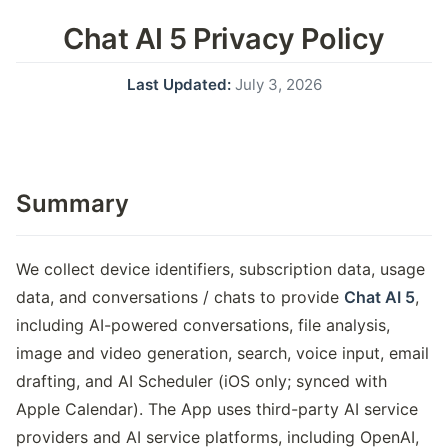
Chat AI 5 Privacy Policy
Last Updated:
July 3, 2026
Summary
We collect device identifiers, subscription data, usage
data, and conversations / chats to provide
Chat AI 5
,
including AI-powered conversations, file analysis,
image and video generation, search, voice input, email
drafting, and AI Scheduler (iOS only; synced with
Apple Calendar). The App uses third-party AI service
providers and AI service platforms, including OpenAI,