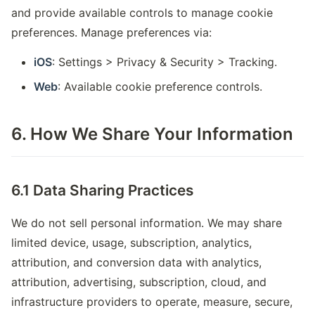
and provide available controls to manage cookie
preferences. Manage preferences via:
iOS
: Settings > Privacy & Security > Tracking.
Web
: Available cookie preference controls.
6. How We Share Your Information
6.1 Data Sharing Practices
We do not sell personal information. We may share
limited device, usage, subscription, analytics,
attribution, and conversion data with analytics,
attribution, advertising, subscription, cloud, and
infrastructure providers to operate, measure, secure,