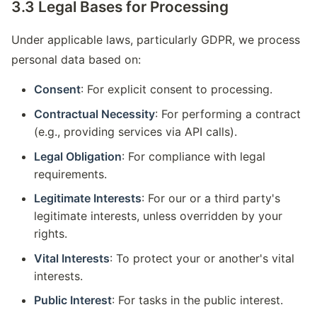
3.3 Legal Bases for Processing
Under applicable laws, particularly GDPR, we process
personal data based on:
Consent
: For explicit consent to processing.
Contractual Necessity
: For performing a contract
(e.g., providing services via API calls).
Legal Obligation
: For compliance with legal
requirements.
Legitimate Interests
: For our or a third party's
legitimate interests, unless overridden by your
rights.
Vital Interests
: To protect your or another's vital
interests.
Public Interest
: For tasks in the public interest.