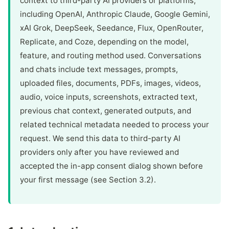
context to third-party AI providers or platforms,
including OpenAI, Anthropic Claude, Google Gemini,
xAI Grok, DeepSeek, Seedance, Flux, OpenRouter,
Replicate, and Coze, depending on the model,
feature, and routing method used. Conversations
and chats include text messages, prompts,
uploaded files, documents, PDFs, images, videos,
audio, voice inputs, screenshots, extracted text,
previous chat context, generated outputs, and
related technical metadata needed to process your
request. We send this data to third-party AI
providers only after you have reviewed and
accepted the in-app consent dialog shown before
your first message (see Section 3.2).