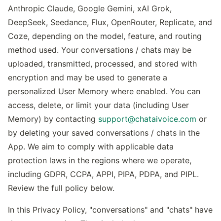
Anthropic Claude, Google Gemini, xAI Grok,
DeepSeek, Seedance, Flux, OpenRouter, Replicate, and
Coze, depending on the model, feature, and routing
method used. Your conversations / chats may be
uploaded, transmitted, processed, and stored with
encryption and may be used to generate a
personalized User Memory where enabled. You can
access, delete, or limit your data (including User
Memory) by contacting
support@chataivoice.com
or
by deleting your saved conversations / chats in the
App. We aim to comply with applicable data
protection laws in the regions where we operate,
including GDPR, CCPA, APPI, PIPA, PDPA, and PIPL.
Review the full policy below.
In this Privacy Policy, "conversations" and "chats" have