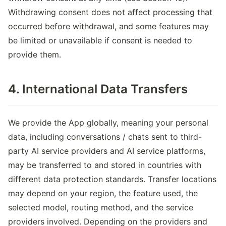
Withdrawing consent does not affect processing that
occurred before withdrawal, and some features may
be limited or unavailable if consent is needed to
provide them.
4. International Data Transfers
We provide the App globally, meaning your personal
data, including conversations / chats sent to third-
party AI service providers and AI service platforms,
may be transferred to and stored in countries with
different data protection standards. Transfer locations
may depend on your region, the feature used, the
selected model, routing method, and the service
providers involved. Depending on the providers and