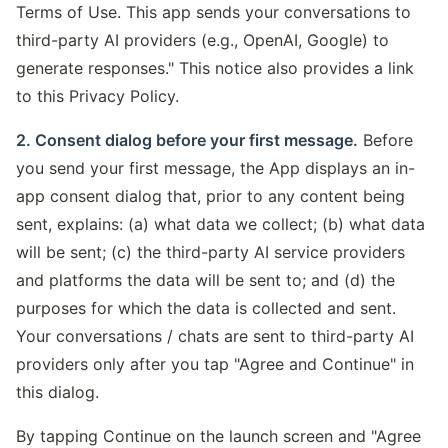
Terms of Use. This app sends your conversations to
third-party AI providers (e.g., OpenAI, Google) to
generate responses." This notice also provides a link
to this Privacy Policy.
2. Consent dialog before your first message.
Before
you send your first message, the App displays an in-
app consent dialog that, prior to any content being
sent, explains: (a) what data we collect; (b) what data
will be sent; (c) the third-party AI service providers
and platforms the data will be sent to; and (d) the
purposes for which the data is collected and sent.
Your conversations / chats are sent to third-party AI
providers only after you tap "Agree and Continue" in
this dialog.
By tapping Continue on the launch screen and "Agree