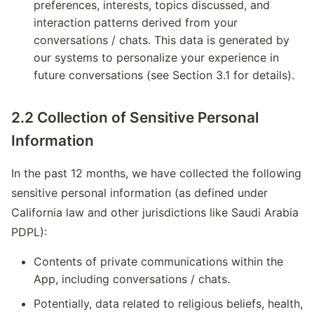
preferences, interests, topics discussed, and
interaction patterns derived from your
conversations / chats. This data is generated by
our systems to personalize your experience in
future conversations (see Section 3.1 for details).
2.2 Collection of Sensitive Personal
Information
In the past 12 months, we have collected the following
sensitive personal information (as defined under
California law and other jurisdictions like Saudi Arabia
PDPL):
Contents of private communications within the
App, including conversations / chats.
Potentially, data related to religious beliefs, health,