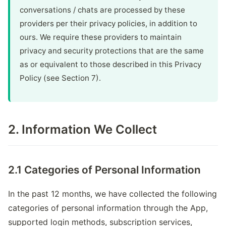
conversations / chats are processed by these
providers per their privacy policies, in addition to
ours. We require these providers to maintain
privacy and security protections that are the same
as or equivalent to those described in this Privacy
Policy (see Section 7).
2. Information We Collect
2.1 Categories of Personal Information
In the past 12 months, we have collected the following
categories of personal information through the App,
supported login methods, subscription services,