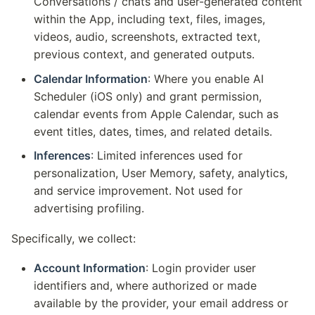
Conversations / chats and user-generated content
within the App, including text, files, images,
videos, audio, screenshots, extracted text,
previous context, and generated outputs.
Calendar Information
: Where you enable AI
Scheduler (iOS only) and grant permission,
calendar events from Apple Calendar, such as
event titles, dates, times, and related details.
Inferences
: Limited inferences used for
personalization, User Memory, safety, analytics,
and service improvement. Not used for
advertising profiling.
Specifically, we collect:
Account Information
: Login provider user
identifiers and, where authorized or made
available by the provider, your email address or