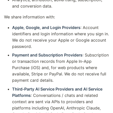
and conversion data.
We share information with:
Apple, Google, and Login Providers
: Account
identifiers and login information where you sign in.
We do not receive your Apple or Google account
password.
Payment and Subscription Providers
: Subscription
or transaction records from Apple In-App
Purchase (iOS) and, for web products where
available, Stripe or PayPal. We do not receive full
payment card details.
Third-Party AI Service Providers and AI Service
Platforms
: Conversations / chats and related
context are sent via APIs to providers and
platforms including OpenAI, Anthropic Claude,