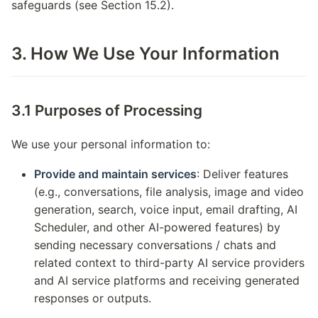
safeguards (see Section 15.2).
3. How We Use Your Information
3.1 Purposes of Processing
We use your personal information to:
Provide and maintain services
: Deliver features
(e.g., conversations, file analysis, image and video
generation, search, voice input, email drafting, AI
Scheduler, and other AI-powered features) by
sending necessary conversations / chats and
related context to third-party AI service providers
and AI service platforms and receiving generated
responses or outputs.