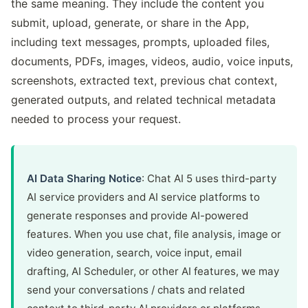
the same meaning. They include the content you
submit, upload, generate, or share in the App,
including text messages, prompts, uploaded files,
documents, PDFs, images, videos, audio, voice inputs,
screenshots, extracted text, previous chat context,
generated outputs, and related technical metadata
needed to process your request.
AI Data Sharing Notice
: Chat AI 5 uses third-party
AI service providers and AI service platforms to
generate responses and provide AI-powered
features. When you use chat, file analysis, image or
video generation, search, voice input, email
drafting, AI Scheduler, or other AI features, we may
send your conversations / chats and related