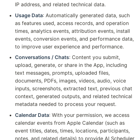
IP address, and related technical data.
Usage Data
: Automatically generated data, such
as features used, access records, and operation
times, analytics events, attribution events, install
events, conversion events, and performance data,
to improve user experience and performance.
Conversations / Chats
: Content you submit,
upload, generate, or share in the App, including
text messages, prompts, uploaded files,
documents, PDFs, images, videos, audio, voice
inputs, screenshots, extracted text, previous chat
context, generated outputs, and related technical
metadata needed to process your request.
Calendar Data
: With your permission, we access
calendar events from Apple Calendar (such as
event titles, dates, times, locations, participants,
notes, and related details) to provide AI Scheduler