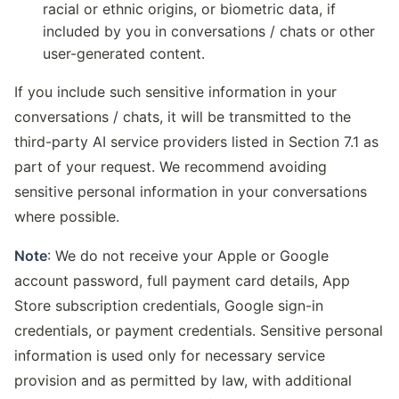
racial or ethnic origins, or biometric data, if
included by you in conversations / chats or other
user-generated content.
If you include such sensitive information in your
conversations / chats, it will be transmitted to the
third-party AI service providers listed in Section 7.1 as
part of your request. We recommend avoiding
sensitive personal information in your conversations
where possible.
Note
: We do not receive your Apple or Google
account password, full payment card details, App
Store subscription credentials, Google sign-in
credentials, or payment credentials. Sensitive personal
information is used only for necessary service
provision and as permitted by law, with additional