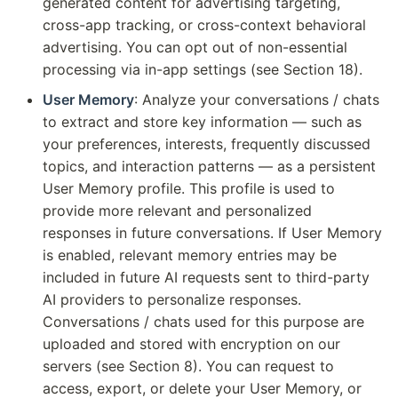
generated content for advertising targeting,
cross-app tracking, or cross-context behavioral
advertising. You can opt out of non-essential
processing via in-app settings (see Section 18).
User Memory
: Analyze your conversations / chats
to extract and store key information — such as
your preferences, interests, frequently discussed
topics, and interaction patterns — as a persistent
User Memory profile. This profile is used to
provide more relevant and personalized
responses in future conversations. If User Memory
is enabled, relevant memory entries may be
included in future AI requests sent to third-party
AI providers to personalize responses.
Conversations / chats used for this purpose are
uploaded and stored with encryption on our
servers (see Section 8). You can request to
access, export, or delete your User Memory, or