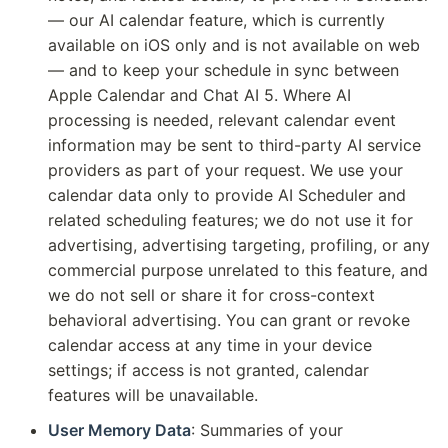
— our AI calendar feature, which is currently
available on iOS only and is not available on web
— and to keep your schedule in sync between
Apple Calendar and Chat AI 5. Where AI
processing is needed, relevant calendar event
information may be sent to third-party AI service
providers as part of your request. We use your
calendar data only to provide AI Scheduler and
related scheduling features; we do not use it for
advertising, advertising targeting, profiling, or any
commercial purpose unrelated to this feature, and
we do not sell or share it for cross-context
behavioral advertising. You can grant or revoke
calendar access at any time in your device
settings; if access is not granted, calendar
features will be unavailable.
User Memory Data
: Summaries of your