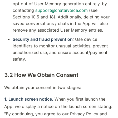
opt out of User Memory generation entirely, by
contacting
support@chataivoice.com
(see
Sections 10.5 and 18). Additionally, deleting your
saved conversations / chats in the App will also
remove any associated User Memory entries.
Security and fraud prevention
: Use device
identifiers to monitor unusual activities, prevent
unauthorized use, and ensure account/payment
safety.
3.2 How We Obtain Consent
We obtain your consent in two stages:
1. Launch screen notice.
When you first launch the
App, we display a notice on the launch screen stating:
"By continuing, you agree to our Privacy Policy and