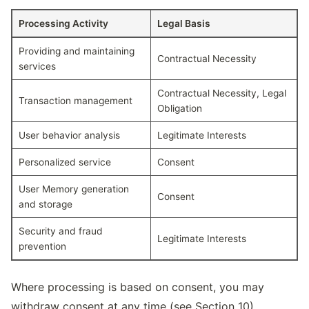
Processing Activity
Legal Basis
Processing activities and their legal bases
Providing and maintaining
Contractual Necessity
services
Contractual Necessity, Legal
Transaction management
Obligation
User behavior analysis
Legitimate Interests
Personalized service
Consent
User Memory generation
Consent
and storage
Security and fraud
Legitimate Interests
prevention
Where processing is based on consent, you may
withdraw consent at any time (see Section 10).