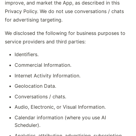
improve, and market the App, as described in this
Privacy Policy. We do not use conversations / chats
for advertising targeting.
We disclosed the following for business purposes to
service providers and third parties:
Identifiers.
Commercial Information.
Internet Activity Information.
Geolocation Data.
Conversations / chats.
Audio, Electronic, or Visual Information.
Calendar information (where you use AI
Scheduler).
Analytics, attribution, advertising, subscription,