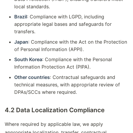
local standards.
Brazil
: Compliance with LGPD, including
appropriate legal bases and safeguards for
transfers.
Japan
: Compliance with the Act on the Protection
of Personal Information (APPI).
South Korea
: Compliance with the Personal
Information Protection Act (PIPA).
Other countries
: Contractual safeguards and
technical measures, with appropriate review of
DPAs/SCCs where required.
4.2 Data Localization Compliance
Where required by applicable law, we apply
appropriate localization, transfer, contractual,